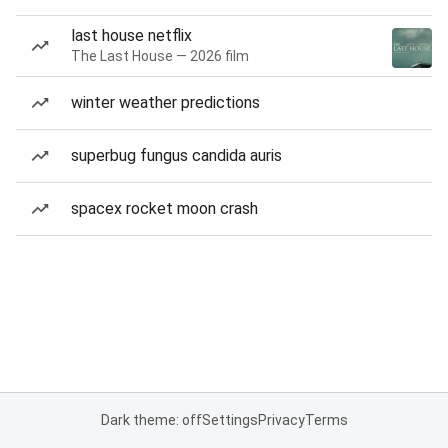
last house netflix
The Last House — 2026 film
winter weather predictions
superbug fungus candida auris
spacex rocket moon crash
Dark theme: off
Settings
Privacy
Terms