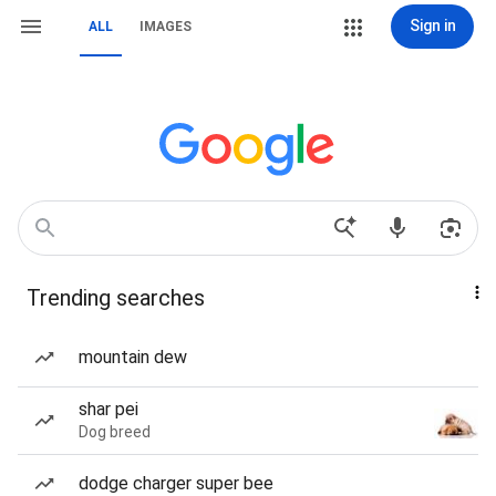
Sign in
ALL
IMAGES
Trending searches
mountain dew
shar pei
Dog breed
dodge charger super bee